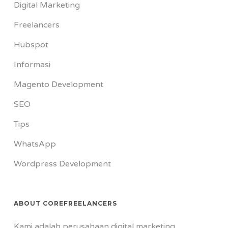
Digital Marketing
Freelancers
Hubspot
Informasi
Magento Development
SEO
Tips
WhatsApp
Wordpress Development
ABOUT COREFREELANCERS
Kami adalah perusahaan digital marketing