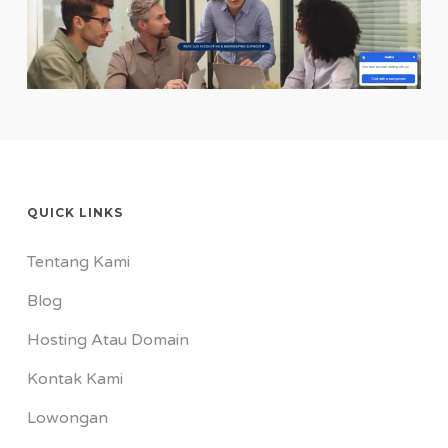
QUICK LINKS
Tentang Kami
Blog
Hosting Atau Domain
Kontak Kami
Lowongan