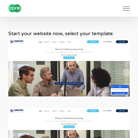
Skip
Menu
to
main
content
Start your website now, select your template: