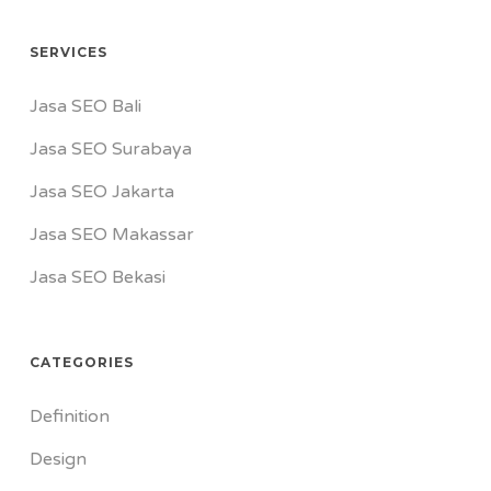
SERVICES
Jasa SEO Bali
Jasa SEO Surabaya
Jasa SEO Jakarta
Jasa SEO Makassar
Jasa SEO Bekasi
CATEGORIES
Definition
Design