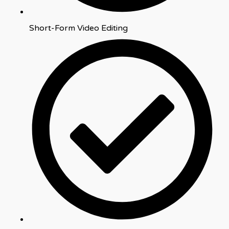
Short-Form Video Editing