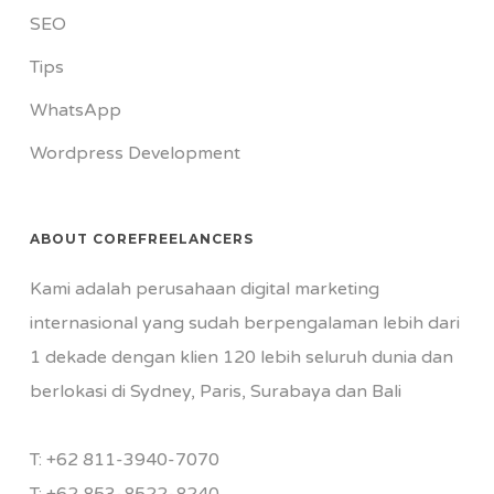
SEO
Tips
WhatsApp
Wordpress Development
ABOUT COREFREELANCERS
Kami adalah perusahaan digital marketing
internasional yang sudah berpengalaman lebih dari
1 dekade dengan klien 120 lebih seluruh dunia dan
berlokasi di Sydney, Paris, Surabaya dan Bali
T:
+62 811-3940-7070