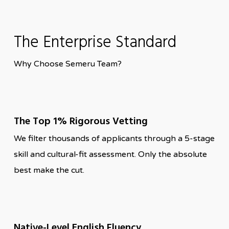
The Enterprise Standard
Why Choose Semeru Team?
The Top 1% Rigorous Vetting
We filter thousands of applicants through a 5-stage
skill and cultural-fit assessment. Only the absolute
best make the cut.
Native-Level English Fluency