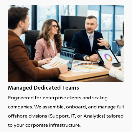
Managed Dedicated Teams
Engineered for enterprise clients and scaling
companies. We assemble, onboard, and manage full
offshore divisions (Support, IT, or Analytics) tailored
to your corporate infrastructure.