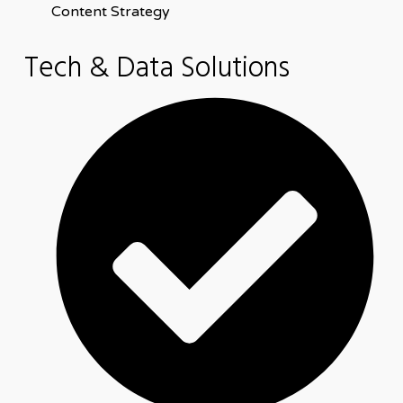
Content Strategy
Tech & Data Solutions