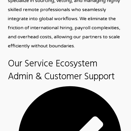
specialize in sourcing, vetting, and managing highly
skilled remote professionals who seamlessly
integrate into global workflows. We eliminate the
friction of international hiring, payroll complexities,
and overhead costs, allowing our partners to scale
efficiently without boundaries.
Our Service Ecosystem
Admin & Customer Support