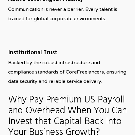
Communication is never a barrier. Every talent is
trained for global corporate environments.
Institutional Trust
Backed by the robust infrastructure and
compliance standards of CoreFreelancers, ensuring
data security and reliable service delivery.
Why Pay Premium US Payroll
and Overhead When You Can
Invest that Capital Back Into
Your Business Growth?