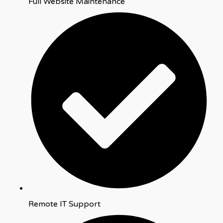
Full Website Maintenance
Remote IT Support