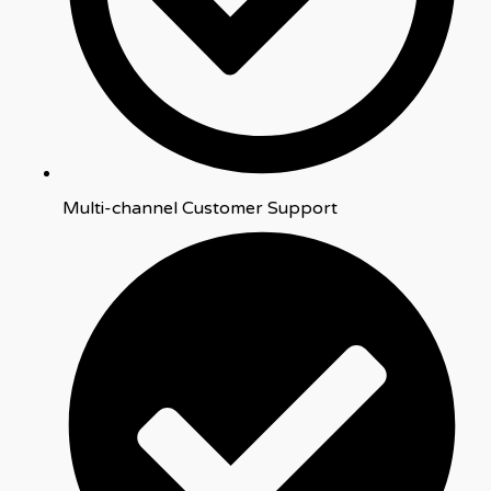
Multi-channel Customer Support