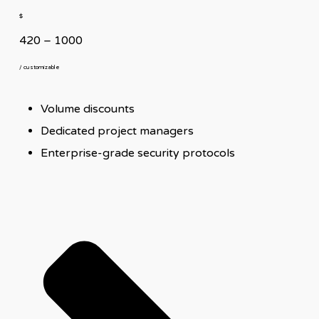
$
420 – 1000
/ customizable
Volume discounts
Dedicated project managers
Enterprise-grade security protocols