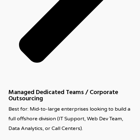
Managed Dedicated Teams / Corporate
Outsourcing
Best for: Mid-to-large enterprises looking to build a
full offshore division (IT Support, Web Dev Team,
Data Analytics, or Call Centers).