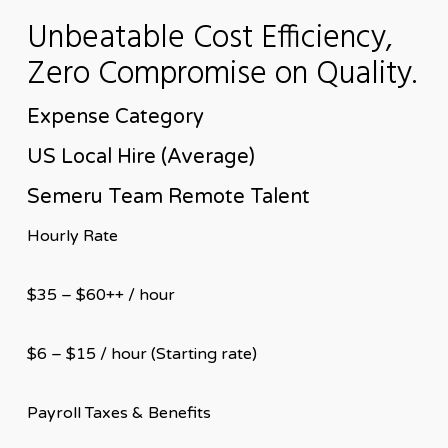
Unbeatable Cost Efficiency,
Zero Compromise on Quality.
Expense Category
US Local Hire (Average)
Semeru Team Remote Talent
Hourly Rate
$35 – $60++ / hour
$6 – $15 / hour (Starting rate)
Payroll Taxes & Benefits