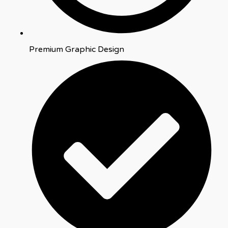
Premium Graphic Design