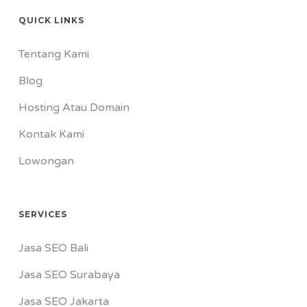
QUICK LINKS
Tentang Kami
Blog
Hosting Atau Domain
Kontak Kami
Lowongan
SERVICES
Jasa SEO Bali
Jasa SEO Surabaya
Jasa SEO Jakarta