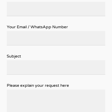
Your Email / WhatsApp Number
Subject
Please explain your request here