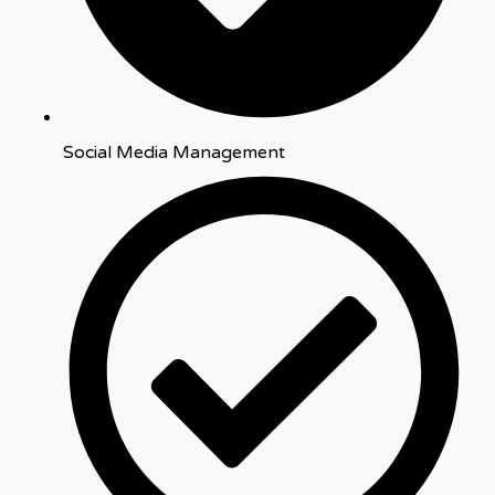
Social Media Management