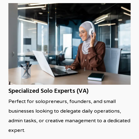
Specialized Solo Experts (VA)
Perfect for solopreneurs, founders, and small
businesses looking to delegate daily operations,
admin tasks, or creative management to a dedicated
expert.