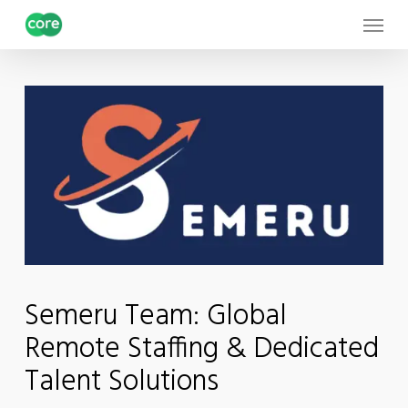
Skip
Menu
to
main
content
Semeru Team: Global
Remote Staffing & Dedicated
Talent Solutions