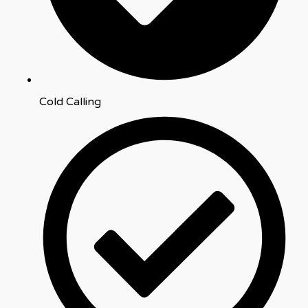
Cold Calling