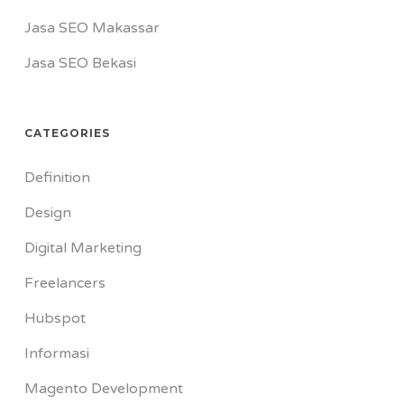
Jasa SEO Makassar
Jasa SEO Bekasi
CATEGORIES
Definition
Design
Digital Marketing
Freelancers
Hubspot
Informasi
Magento Development