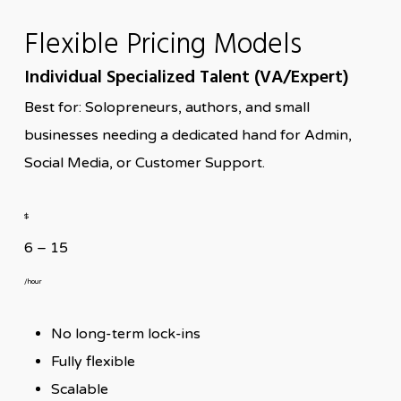
Flexible Pricing Models
Individual Specialized Talent (VA/Expert)
Best for: Solopreneurs, authors, and small
businesses needing a dedicated hand for Admin,
Social Media, or Customer Support.
$
6 – 15
/hour
No long-term lock-ins
Fully flexible
Scalable