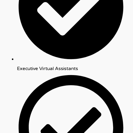
Executive Virtual Assistants