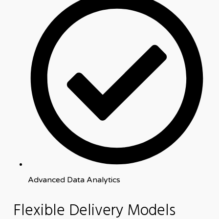
Advanced Data Analytics
Flexible Delivery Models