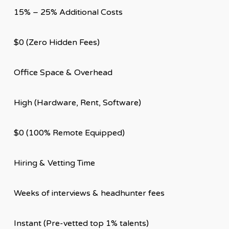
15% – 25% Additional Costs
$0 (Zero Hidden Fees)
Office Space & Overhead
High (Hardware, Rent, Software)
$0 (100% Remote Equipped)
Hiring & Vetting Time
Weeks of interviews & headhunter fees
Instant (Pre-vetted top 1% talents)