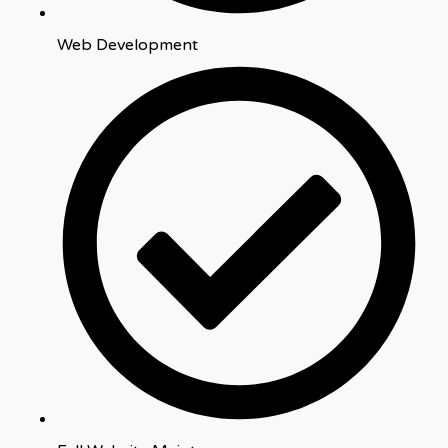
Web Development