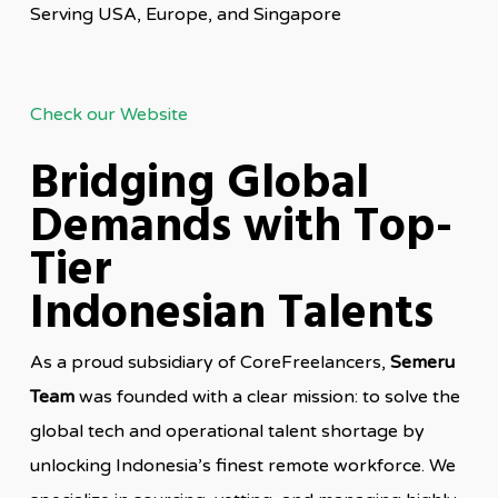
Serving USA, Europe, and Singapore
Check our Website
Bridging Global
Demands with Top-
Tier
Indonesian Talents
As a proud subsidiary of CoreFreelancers,
Semeru
Team
was founded with a clear mission: to solve the
global tech and operational talent shortage by
unlocking Indonesia’s finest remote workforce. We