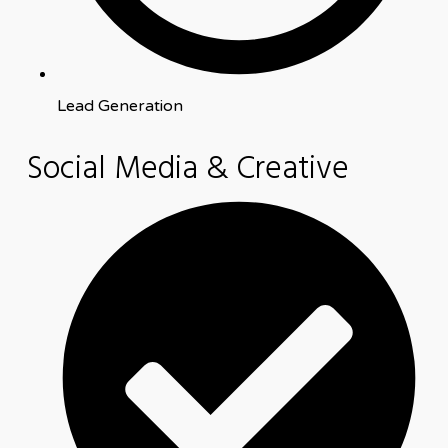
Lead Generation
Social Media & Creative