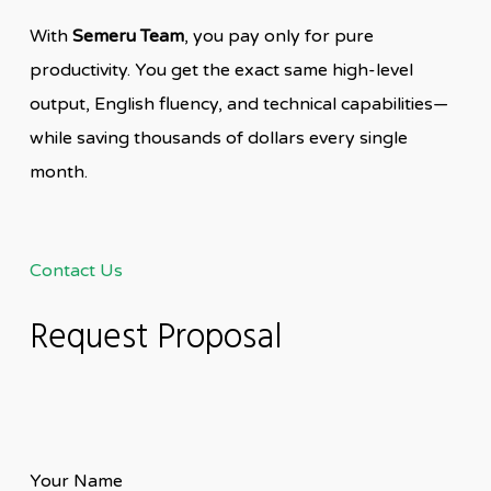
With
Semeru Team
, you pay only for pure
productivity. You get the exact same high-level
output, English fluency, and technical capabilities—
while saving thousands of dollars every single
month.
Contact Us
Request Proposal
Your Name