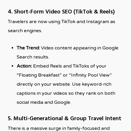
4. Short-Form Video SEO (TikTok & Reels)
Travelers are now using TikTok and Instagram as
search engines.
The Trend:
Video content appearing in Google
Search results.
Action:
Embed Reels and TikToks of your
“Floating Breakfast” or “Infinity Pool View”
directly on your website. Use keyword-rich
captions in your videos so they rank on both
social media and Google.
5. Multi-Generational & Group Travel Intent
There is a massive surge in family-focused and