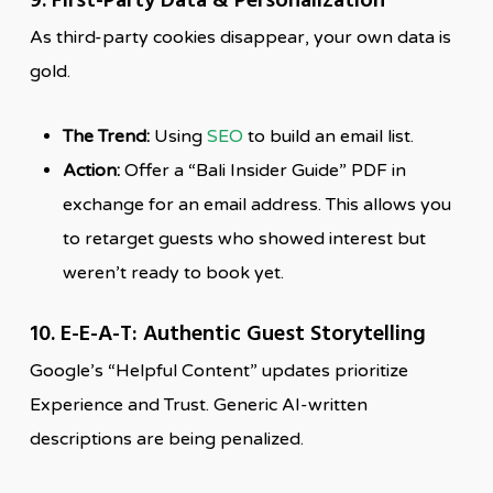
9. First-Party Data & Personalization
As third-party cookies disappear, your own data is
gold.
The Trend:
Using
SEO
to build an email list.
Action:
Offer a “Bali Insider Guide” PDF in
exchange for an email address. This allows you
to retarget guests who showed interest but
weren’t ready to book yet.
10. E-E-A-T: Authentic Guest Storytelling
Google’s “Helpful Content” updates prioritize
Experience and Trust. Generic AI-written
descriptions are being penalized.