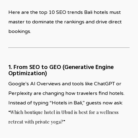
Here are the top 10 SEO trends Bali hotels must
master to dominate the rankings and drive direct
bookings.
1. From SEO to GEO (Generative Engine
Optimization)
Google’s AI Overviews and tools like ChatGPT or
Perplexity are changing how travelers find hotels.
Instead of typing “Hotels in Bali,” guests now ask:
“Which boutique hotel in Ubud is best for a wellness
retreat with private yoga?”