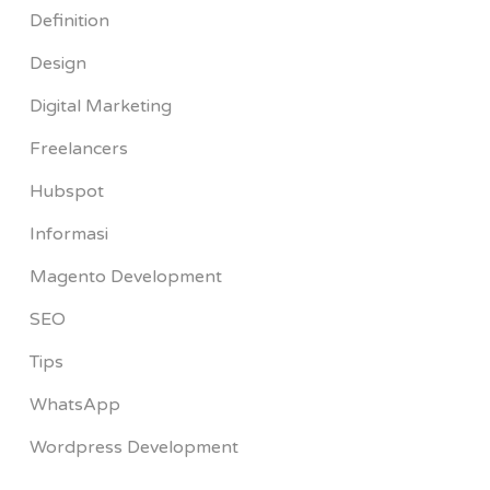
Definition
Design
Digital Marketing
Freelancers
Hubspot
Informasi
Magento Development
SEO
Tips
WhatsApp
Wordpress Development