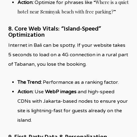
“Where is a quiet
Action:
Optimize for phrases like
hotel near Seminyak beach with free parking?”
8. Core Web Vitals: “Island-Speed”
Optimization
Internet in Bali can be spotty. If your website takes
5 seconds to load on a 4G connection in a rural part
of Tabanan, you lose the booking.
The Trend:
Performance as a ranking factor.
Action:
Use
WebP images
and high-speed
CDNs with Jakarta-based nodes to ensure your
site is lightning-fast for guests already on the
island.