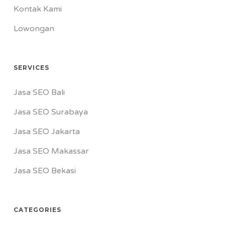
Kontak Kami
Lowongan
SERVICES
Jasa SEO Bali
Jasa SEO Surabaya
Jasa SEO Jakarta
Jasa SEO Makassar
Jasa SEO Bekasi
CATEGORIES