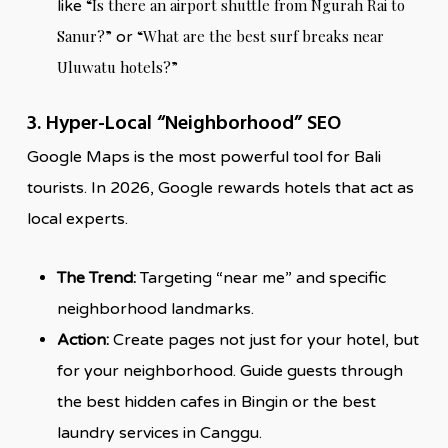
“Is there an airport shuttle from Ngurah Rai to
like
Sanur?”
“What are the best surf breaks near
or
Uluwatu hotels?”
3. Hyper-Local “Neighborhood” SEO
Google Maps is the most powerful tool for Bali
tourists. In 2026, Google rewards hotels that act as
local experts.
The Trend:
Targeting “near me” and specific
neighborhood landmarks.
Action:
Create pages not just for your hotel, but
for your neighborhood. Guide guests through
the best hidden cafes in Bingin or the best
laundry services in Canggu.