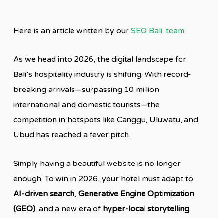
Here is an article written by our
SEO Bali team
.
As we head into 2026, the digital landscape for
Bali’s hospitality industry is shifting. With record-
breaking arrivals—surpassing 10 million
international and domestic tourists—the
competition in hotspots like Canggu, Uluwatu, and
Ubud has reached a fever pitch.
Simply having a beautiful website is no longer
enough. To win in 2026, your hotel must adapt to
AI-driven search
,
Generative Engine Optimization
(GEO)
, and a new era of
hyper-local storytelling
.