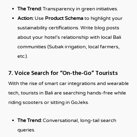
The Trend:
Transparency in green initiatives.
Action:
Use
Product Schema
to highlight your
sustainability certifications. Write blog posts
about your hotel’s relationship with local Bali
communities (Subak irrigation, local farmers,
etc.).
7. Voice Search for “On-the-Go” Tourists
With the rise of smart car integrations and wearable
tech, tourists in Bali are searching hands-free while
riding scooters or sitting in GoJeks.
The Trend:
Conversational, long-tail search
queries.