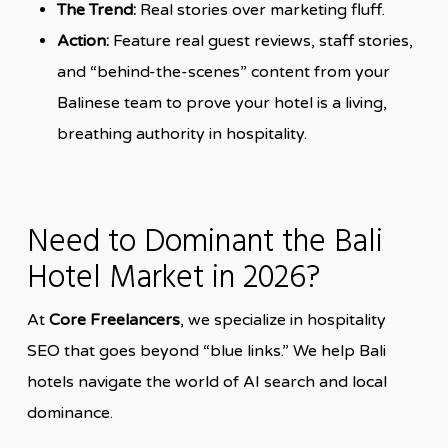
The Trend:
Real stories over marketing fluff.
Action:
Feature real guest reviews, staff stories,
and “behind-the-scenes” content from your
Balinese team to prove your hotel is a living,
breathing authority in hospitality.
Need to Dominant the Bali
Hotel Market in 2026?
At
Core Freelancers
, we specialize in hospitality
SEO that goes beyond “blue links.” We help Bali
hotels navigate the world of AI search and local
dominance.