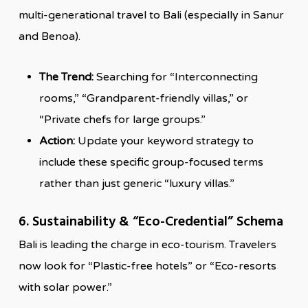
multi-generational travel to Bali (especially in Sanur
and Benoa).
The Trend:
Searching for “Interconnecting
rooms,” “Grandparent-friendly villas,” or
“Private chefs for large groups.”
Action:
Update your keyword strategy to
include these specific group-focused terms
rather than just generic “luxury villas.”
6. Sustainability & “Eco-Credential” Schema
Bali is leading the charge in eco-tourism. Travelers
now look for “Plastic-free hotels” or “Eco-resorts
with solar power.”