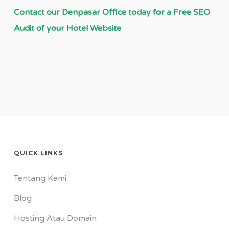
Contact our Denpasar Office today for a Free SEO
Audit of your Hotel Website
QUICK LINKS
Tentang Kami
Blog
Hosting Atau Domain