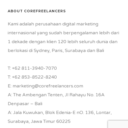
ABOUT COREFREELANCERS
Kami adalah perusahaan digital marketing
internasional yang sudah berpengalaman lebih dari
1 dekade dengan klien 120 lebih seluruh dunia dan
berlokasi di Sydney, Paris, Surabaya dan Bali
T:
+62 811-3940-7070
T:
+62 853-8522-8240
E:
marketing@corefreelancers.com
A: The Ambengan Tenten, Jl Rahayu No. 16A
Denpasar – Bali
A: Jala Kuwukan, Blok Edenia-E nO. 136, Lontar,
Surabaya, Jawa Timur 60225