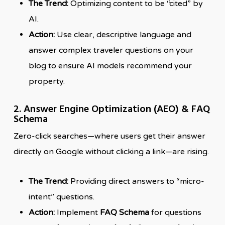
The Trend:
Optimizing content to be “cited” by
AI.
Action:
Use clear, descriptive language and
answer complex traveler questions on your
blog to ensure AI models recommend your
property.
2. Answer Engine Optimization (AEO) & FAQ
Schema
Zero-click searches—where users get their answer
directly on Google without clicking a link—are rising.
The Trend:
Providing direct answers to “micro-
intent” questions.
Action:
Implement
FAQ Schema
for questions